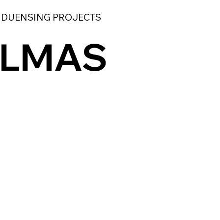
 DUENSING PROJECTS
ALMAS