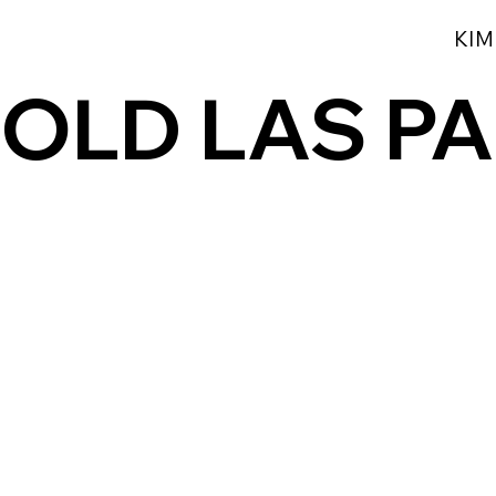
KIM
OLD LAS P