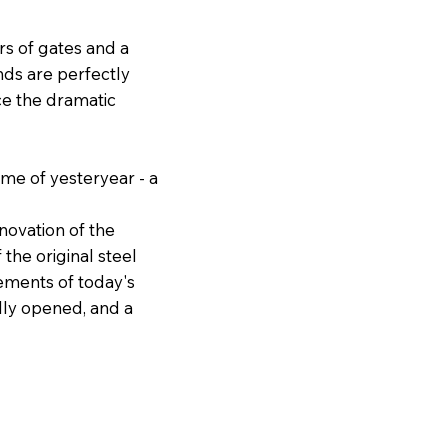
ers of gates and a
nds are perfectly
ce the dramatic
ame of yesteryear - a
novation of the
the original steel
ements of today's
ally opened, and a