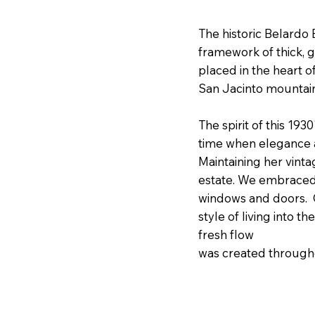
The historic Belardo E
framework of thick, 
placed in the heart 
San Jacinto mounta
The spirit of this 19
time when elegance 
Maintaining her vint
estate. We embraced 
windows and doors. C
style of living into 
fresh flow
was created throughou