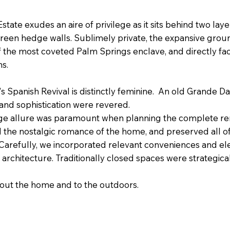
state exudes an aire of privilege as it sits behind two lay
green hedge walls. Sublimely private, the expansive grou
of the most coveted Palm Springs enclave, and directly fa
ins.
30's Spanish Revival is distinctly feminine. An old Grande D
and sophistication were revered.
age allure was paramount when planning the complete re
the nostalgic romance of the home, and preserved all of 
arefully, we incorporated relevant conveniences and el
the architecture. Traditionally closed spaces were strategic
t the home and to the outdoors. ​​​​